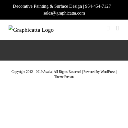
Skip
Decorative Painting & Surface Design | 954-454-7127
|
to
sales@graphicatta.com
content
Copyright 2012 - 2019 Avada | All Rights Reserved | Powered by
WordPress
|
Theme Fusion